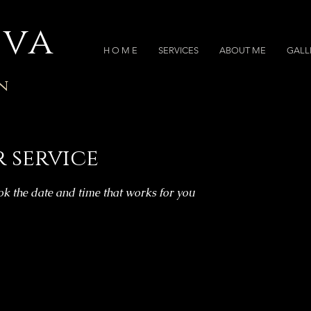
iva
H O M E
SERVICES
ABOUT ME
GALL
n
 service
ok the date and time that works for you