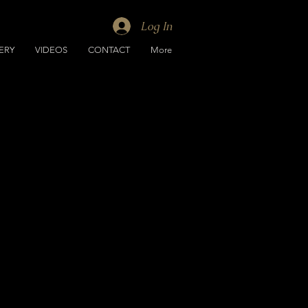
Log In
ERY
VIDEOS
CONTACT
More