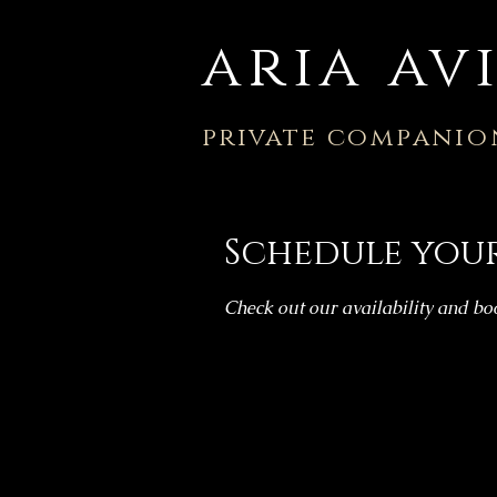
aria av
private
companio
Schedule your
Check out our availability and bo